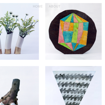
HOME
ABOUT